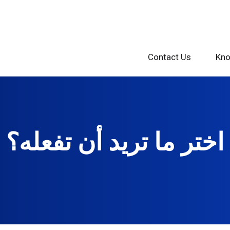
Contact Us
Kno
اختر ما تريد أن تفعله؟