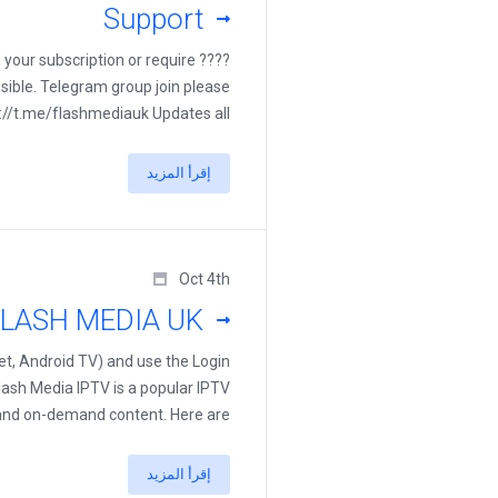
Support
d your subscription or require
sible. Telegram group join please
://t.me/flashmediauk Updates all ...
إقرأ المزيد
Oct 4th
LASH MEDIA UK
t, Android TV) and use the Login
lash Media IPTV is a popular IPTV
nd on-demand content. Here are ...
إقرأ المزيد