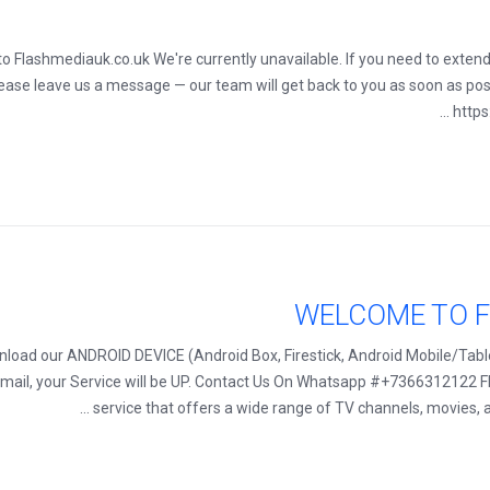
ut to Flashmediauk.co.uk We're currently unavailable. If you need to exten
lease leave us a message — our team will get back to you as soon as pos
https
WELCOME TO F
oad our ANDROID DEVICE (Android Box, Firestick, Android Mobile/Table
 Email, your Service will be UP. Contact Us On Whatsapp #+7366312122 F
service that offers a wide range of TV channels, movies, a