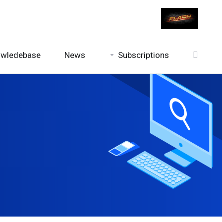
wledebase
News
Subscriptions