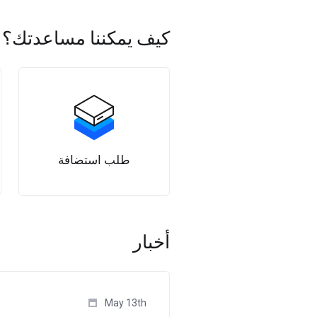
كيف يمكننا مساعدتك؟
طلب استضافة
أخبار
May 13th