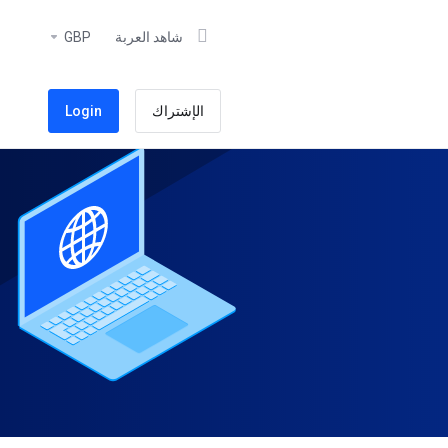
GBP
شاهد العربة
Login
الإشتراك