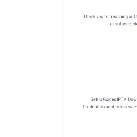
???? Thank you for reaching o
assistance, p
Setup Guides IPTV Downl
Credentials sent to you via