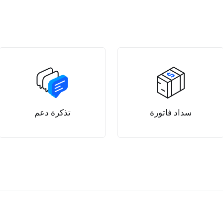
تذكرة دعم
سداد فاتورة