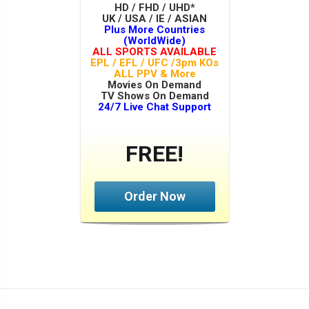
HD / FHD / UHD*
UK / USA / IE / ASIAN
Plus More Countries
(WorldWide)
ALL SPORTS AVAILABLE
EPL / EFL / UFC /3pm KOs
ALL PPV & More
Movies On Demand
TV Shows On Demand
24/7 Live Chat Support
FREE!
Order Now