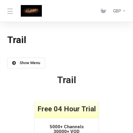
GBP
Trail
Show Menu
Trail
Free 04 Hour Trial
5000+ Channels
30000+ VOD